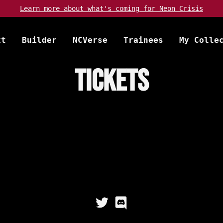
Learn more about
what's coming
for Neon Crisis
xt
Builder
NCVerse
Trainees
My Colle
Tickets