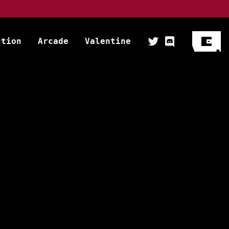
ction
Arcade
Valentine