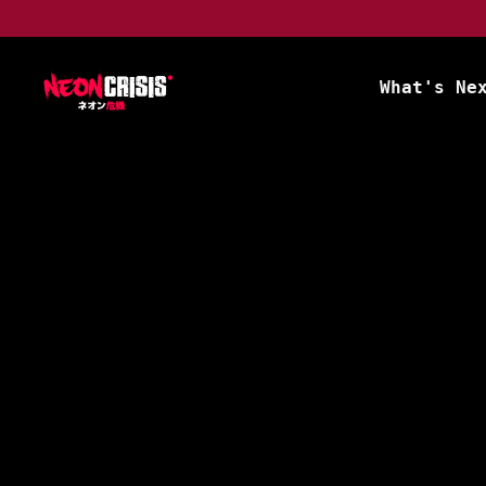
What's Ne