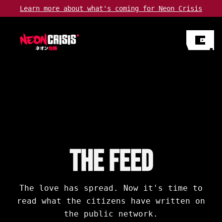
Learn more about
what's coming
for Neon Crisis
The Feed
The love has spread. Now it's time to
read what the citizens have written on
the public network.