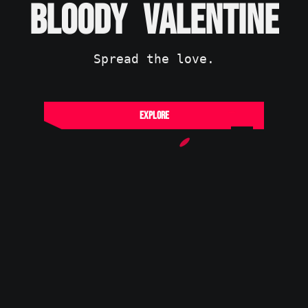
B
L
O
O
D
Y
V
A
L
E
N
T
I
N
E
Spread the love.
Explore