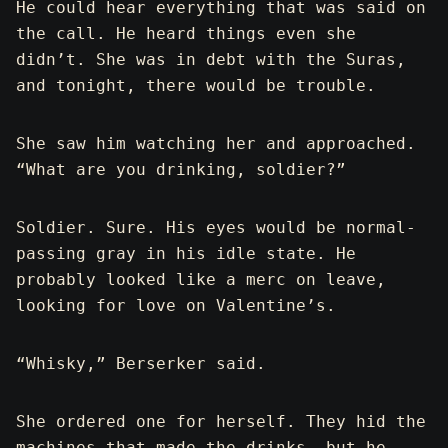
He could hear everything that was said on
the call. He heard things even she
didn’t. She was in debt with the Suras,
and tonight, there would be trouble.
She saw him watching her and approached.
“What are you drinking, soldier?”
Soldier. Sure. His eyes would be normal-
passing gray in his idle state. He
probably looked like a merc on leave,
looking for love on Valentine’s.
“Whisky,” Berserker said.
She ordered one for herself. They hid the
machines that made the drinks, but he