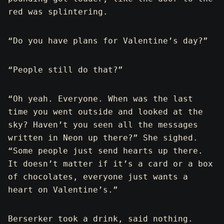
red was splintering.
“Do you have plans for Valentine’s day?”
“People still do that?”
“Oh yeah. Everyone. When was the last
time you went outside and looked at the
sky? Haven’t you seen all the messages
written in Neon up there?” She sighed.
“Some people just send hearts up there.
It doesn’t matter if it’s a card or a box
of chocolates, everyone just wants a
heart on Valentine’s.”
Berserker took a drink, said nothing.