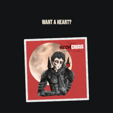
Want a heart?