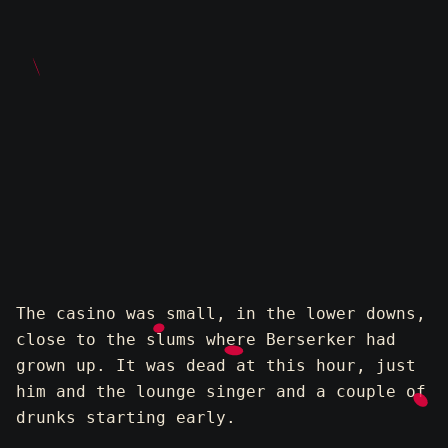
The casino was small, in the lower downs,
close to the slums where Berserker had
grown up. It was dead at this hour, just
him and the lounge singer and a couple of
drunks starting early.