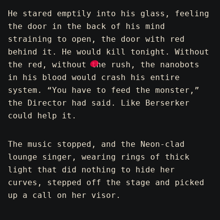
He stared emptily into his glass, feeling
the door in the back of his mind
straining to open, the door with red
behind it. He would kill tonight. Without
the red, without the rush, the nanobots
in his blood would crash his entire
system. “You have to feed the monster,”
the Director had said. Like Berserker
could help it.
The music stopped, and the Neon-clad
lounge singer, wearing rings of thick
light that did nothing to hide her
curves, stepped off the stage and picked
up a call on her visor.