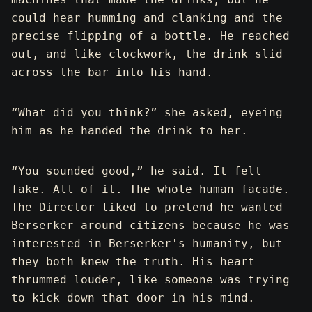
could hear humming and clanking and the
precise flipping of a bottle. He reached
out, and like clockwork, the drink slid
across the bar into his hand.
“What did you think?” she asked, eyeing
him as he handed the drink to her.
“You sounded good,” he said. It felt
fake. All of it. The whole human facade.
The Director liked to pretend he wanted
Berserker around citizens because he was
interested in Berserker's humanity, but
they both knew the truth. His heart
thrummed louder, like someone was trying
to kick down that door in his mind.