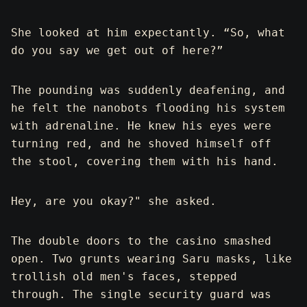
She looked at him expectantly. “So, what
do you say we get out of here?”
The pounding was suddenly deafening, and
he felt the nanobots flooding his system
with adrenaline. He knew his eyes were
turning red, and he shoved himself off
the stool, covering them with his hand.
Hey, are you okay?" she asked.
The double doors to the casino smashed
open. Two grunts wearing Saru masks, like
trollish old men's faces, stepped
through. The single security guard was