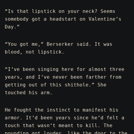
“Is that lipstick on your neck? Seems
somebody got a headstart on Valentine’s
Day.”
“You got me,” Berserker said. It was
blood, not lipstick.
“I’ve been singing here for almost three
years, and I’ve never been farther from
getting out of this shithole.” She
touched his arm.
He fought the instinct to manifest his
armor. It’d been years since he’d felt a
touch that wasn’t meant to kill. The
pounding got louder, like the door to the