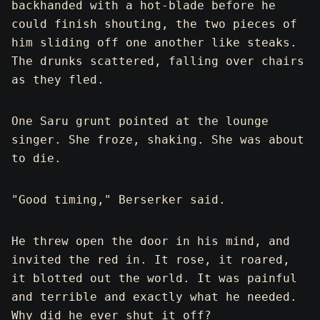
backhanded with a hot-blade before he
could finish shouting, the two pieces of
him sliding off one another like steaks.
The drunks scattered, falling over chairs
as they fled.
One Saru grunt pointed at the lounge
singer. She froze, shaking. She was about
to die.
"Good timing," Berserker said.
He threw open the door in his mind, and
invited the red in. It rose, it roared,
it blotted out the world. It was painful
and terrible and exactly what he needed.
Why did he ever shut it off?