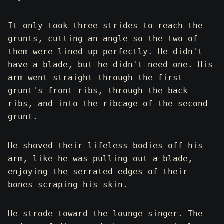
It only took three strides to reach the
grunts, cutting an angle so the two of
them were lined up perfectly. He didn't
have a blade, but he didn't need one. His
arm went straight through the first
grunt's front ribs, through the back
ribs, and into the ribcage of the second
grunt.
He shoved their lifeless bodies off his
arm, like he was pulling out a blade,
enjoying the serrated edges of their
bones scraping his skin.
He strode toward the lounge singer. The