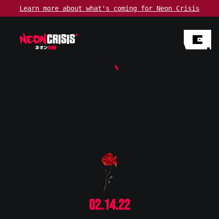
Learn more about
what's coming
for Neon Crisis
02.14.22