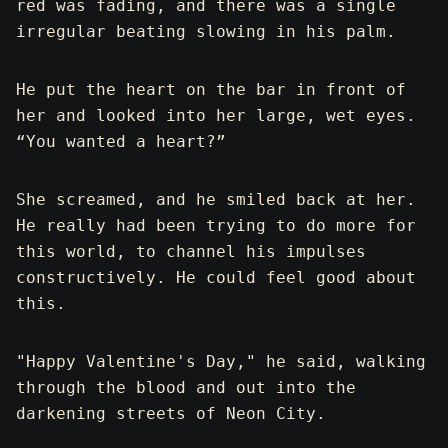
red was fading, and there was a single
irregular beating slowing in his palm.
He put the heart on the bar in front of
her and looked into her large, wet eyes.
“You wanted a heart?”
She screamed, and he smiled back at her.
He really had been trying to do more for
this world, to channel his impulses
constructively. He could feel good about
this.
"Happy Valentine's Day," he said, walking
through the blood and out into the
darkening streets of Neon City.